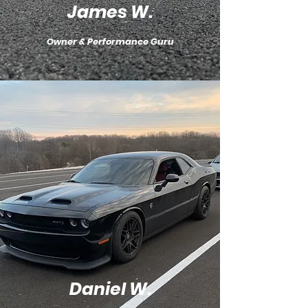
James W.
Owner & Performance Guru
Daniel W.