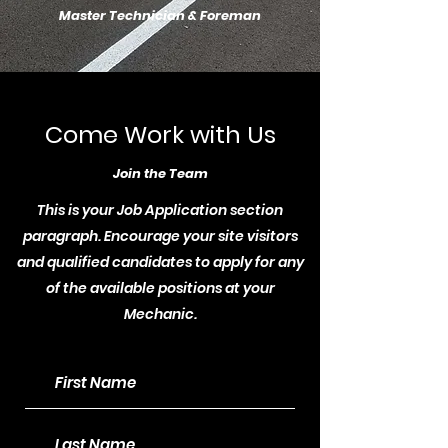
Master Technician & Foreman
Come Work with Us
Join the Team
This is your Job Application section
paragraph. Encourage your site visitors
and qualified candidates to apply for any
of the available positions at your
Mechanic.