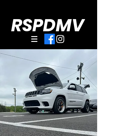
RSPDMV