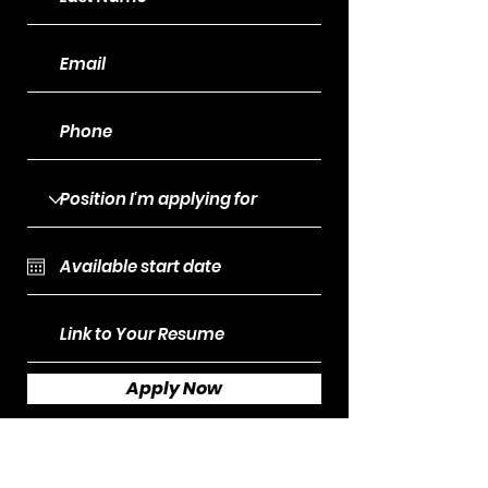
Apply Now