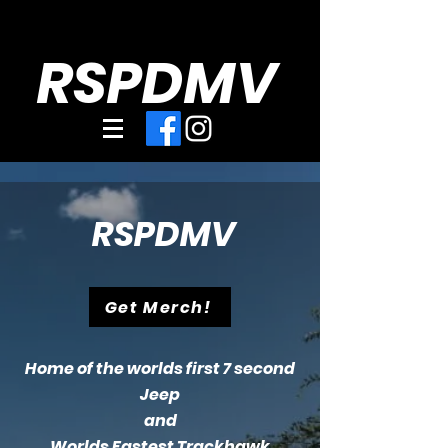
RSPDMV
RSPDMV
Get Merch!
Home of the worlds first 7 second
Jeep
and
Worlds Fastest Trackhawk