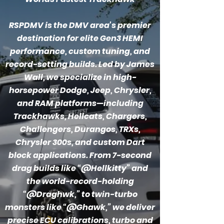
RSPDMV is the DMV area's premier
destination for elite Gen3 HEMI
performance, custom tuning, and
record-setting builds. Led by James
Wall, we specialize in high-
horsepower Dodge, Jeep, Chrysler,
and RAM platforms—including
Trackhawks, Hellcats, Chargers,
Challengers, Durangos, TRXs,
Chrysler 300s, and custom Dart
block applications. From 7-second
drag builds like “@Hellkitty” and
the world-record-holding
“@Draghwk,” to twin-turbo
monsters like “@Ghawk,” we deliver
precise ECU calibrations, turbo and