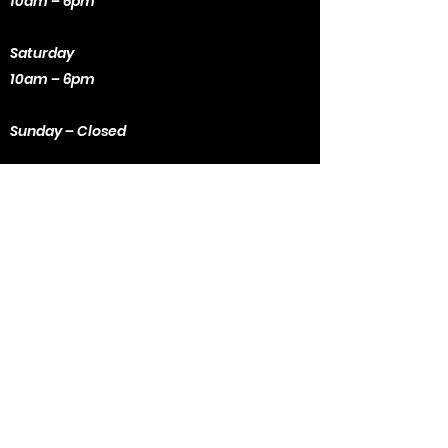
10am – 6pm
Saturday
10am – 6pm
Sunday – Closed
Contact Us