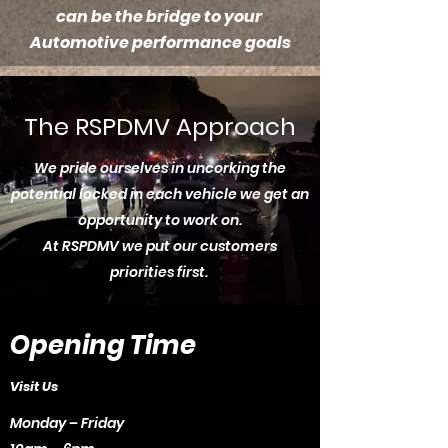
can be the bridge to your
Automotive performance goals
The RSPDMV Approach
We pride ourselves in uncorking the
potential locked in each vehicle we get an
opportunity to work on.
At RSPDMV we put our customers
priorities first.
Opening Time
Visit Us
Monday – Friday