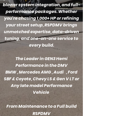
blower system integration, and full-
performance packages. Whether
you're chasing 1,000+ HP or refining
your street setup, RSPDMV brings
unmatched expertise, data-driven
tuning, and one-on-one service to
every build.
The Leader in GEN3 Hemi
Performance in the DMV
BMW
, Mercedes AMG , Audi , Ford
SBF & Coyote, Chevy LS & Gen V LT or
Any late model Performance
Vehicle
From Maintenance to a Full build
RSPDMV